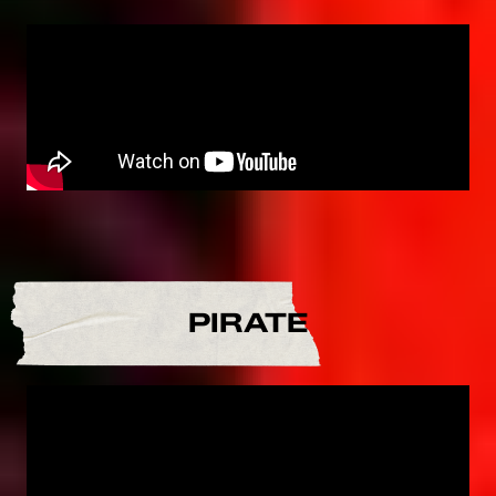
PIRATE