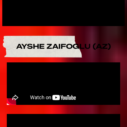
AYSHE ZAIFOGLU (AZ)