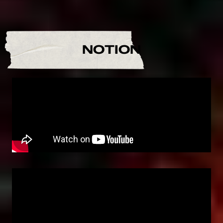
NOTION