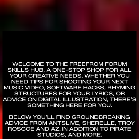
WELCOME TO THE FREEFROM FORUM
SKILLS HUB, A ONE-STOP SHOP FOR ALL
YOUR CREATIVE NEEDS. WHETHER YOU
NEED TIPS FOR SHOOTING YOUR NEXT
MUSIC VIDEO, SOFTWARE HACKS, RHYMING
STRUCTURES FOR YOUR LYRICS, OR
ADVICE ON DIGITAL ILLUSTRATION, THERE’S
SOMETHING HERE FOR YOU.
BELOW YOU’LL FIND GROUNDBREAKING
ADVICE FROM ANTSLIVE, SHERELLE, TROY
ROSCOE AND AZ. IN ADDITION TO PIRATE
STUDIOS, AND MORE.