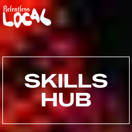
SKILLS
HUB