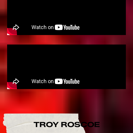
TROY ROSCOE