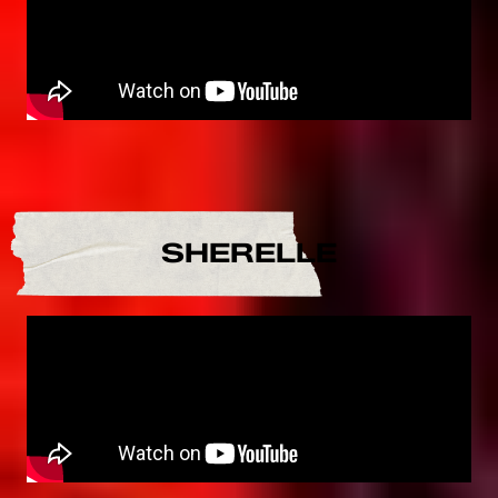
SHERELLE