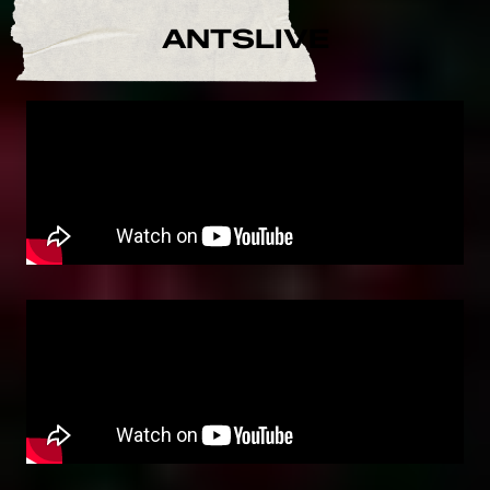
ANTSLIVE